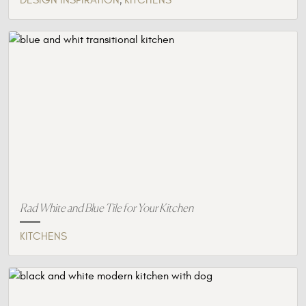
DESIGN INSPIRATION
KITCHENS
Rad White and Blue Tile for Your Kitchen
KITCHENS