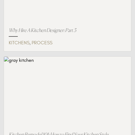
Why Hire A Kitchen Designer: Part 3
,
KITCHENS
PROCESS
Kitchen Remodel 101: How to Find Your Kitchen Style