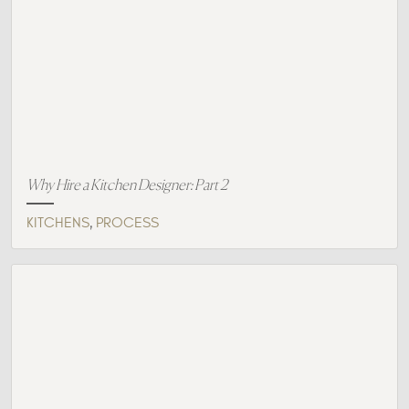
Why Hire a Kitchen Designer: Part 2
,
KITCHENS
PROCESS