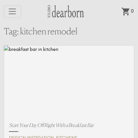
0
Skip to main content
Tag: kitchen remodel
Start Your Day Off Right With a Breakfast Bar
,