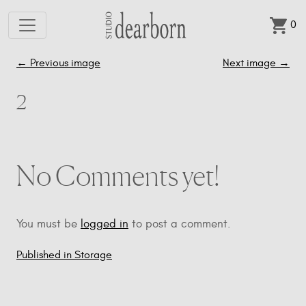
0
Skip to main content
←
Previous image
Next image
→
2
No Comments yet!
You must be
logged in
to post a comment.
Published in Storage
Post