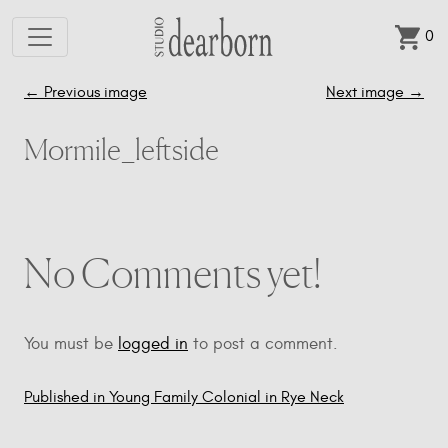
0
Skip to main content
←
Previous image
Next image
→
Mormile_leftside
No Comments yet!
You must be
logged in
to post a comment.
Published in Young Family Colonial in Rye Neck
Post