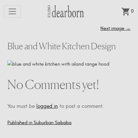
0
Skip to main content
Next image
→
Blue and White Kitchen Design
No Comments yet!
You must be
logged in
to post a comment.
Published in Suburban Sababa
Post