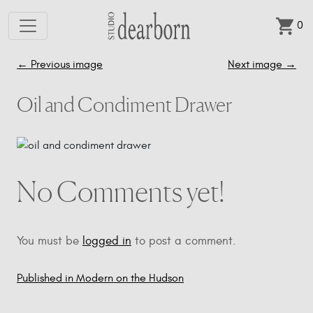
0
Skip to main content
←
Previous image
Next image
→
Oil and Condiment Drawer
No Comments yet!
You must be
logged in
to post a comment.
Published in Modern on the Hudson
Post