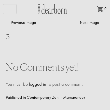
0
Skip to main content
←
Previous image
Next image
→
3
No Comments yet!
You must be
logged in
to post a comment.
Published in Contemporary Zen in Mamaroneck
Post