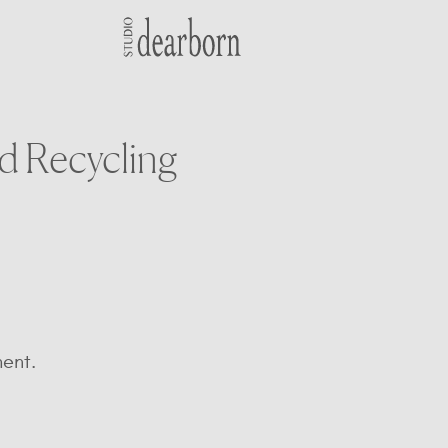
d Recycling
ent.