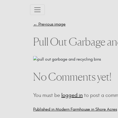
Skip to main content
←
Previous image
Pull Out Garbage an
No Comments yet!
You must be
logged in
to post a comm
Published in Modern Farmhouse in Shore Acres
Post