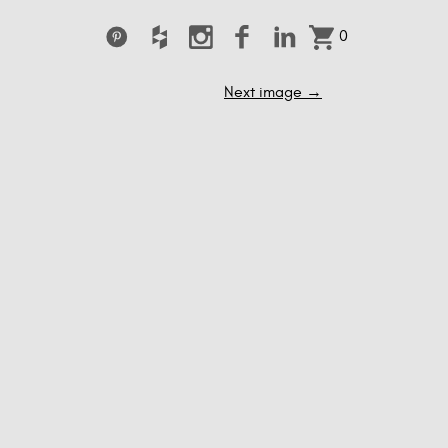
0
Next image
→