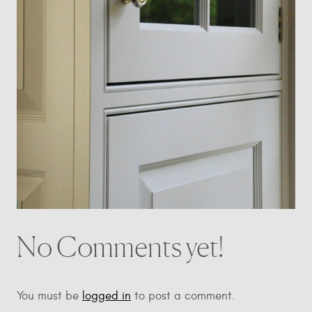
No Comments yet!
You must be
logged in
to post a comment.