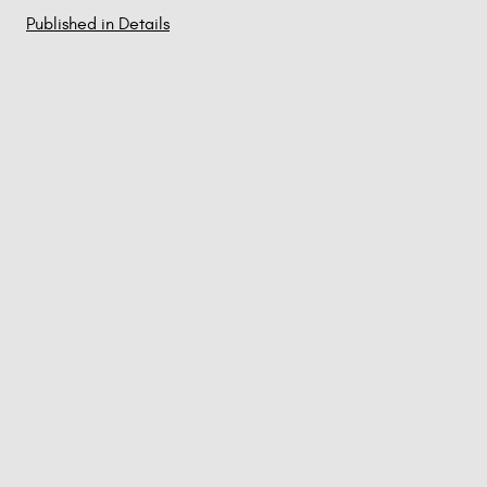
Published in Details
Post
navigation