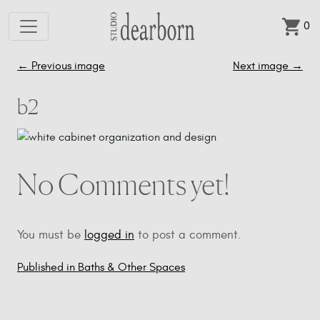
0
Skip to main content
←
Previous image
Next image
→
b2
No Comments yet!
You must be
logged in
to post a comment.
Published in Baths & Other Spaces
Post