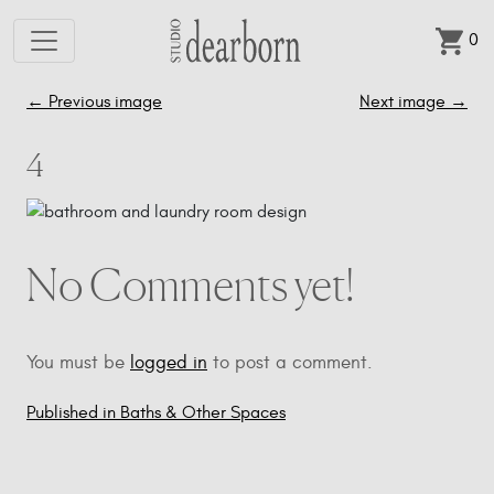
0
Skip to main content
←
Previous image
Next image
→
4
No Comments yet!
You must be
logged in
to post a comment.
Published in Baths & Other Spaces
Post