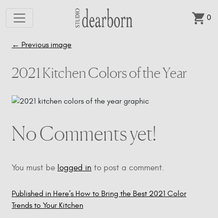
0
Skip to main content
←
Previous image
2021 Kitchen Colors of the Year
No Comments yet!
You must be
logged in
to post a comment.
Published in Here’s How to Bring the Best 2021 Color
Post
Trends to Your Kitchen