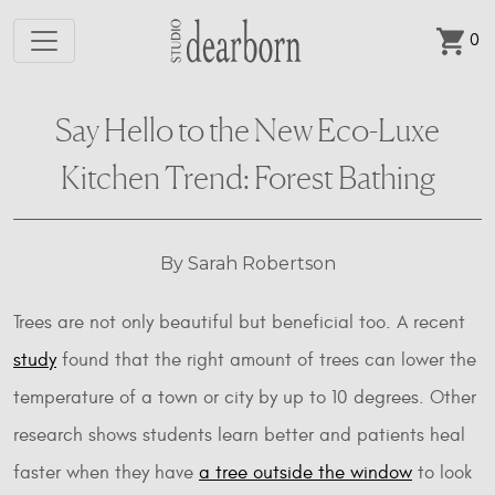
0
Skip to main content
Say Hello to the New Eco-Luxe
Kitchen Trend: Forest Bathing
By Sarah Robertson
Trees are not only beautiful but beneficial too. A recent
study
found that the right amount of trees can lower the
temperature of a town or city by up to 10 degrees. Other
research shows students learn better and patients heal
faster when they have
a tree outside the window
to look