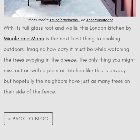
Photo credit:
@minaleandmann_
via
@contourinterior
With its full glass roof and walls, this London kitchen by
Minale and Mann
is the next best thing to cooking
outdoors. Imagine how cozy it must be while watching
the trees swaying in the breeze. The only thing you might
miss out on with a plein air kitchen like this is privacy —
but hopefully the neighbors have just as many trees on
their side of the fence.
< BACK TO BLOG