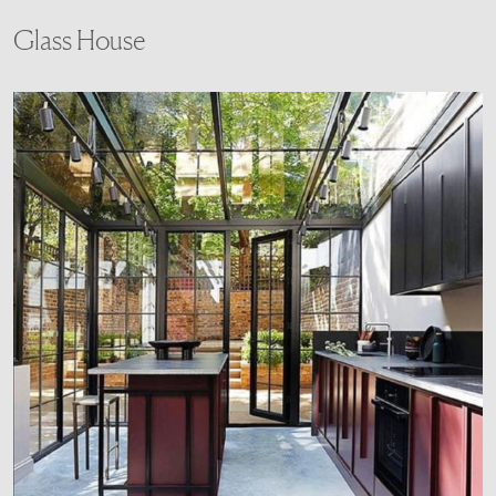
Glass House