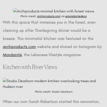
Photo credit:
Archiproducts.com
via
@mondanitedeco
With this space that immerses you in the forest, even
cleaning up after Thanksgiving dinner would be a
breeze. This minimalist kitchen was featured on the
archiproducts.com
website and shared on Instagram by
Mondanité
, the Lebanese lifestyle magazine.
Kitchen with River Views
Photo credit: Studio Dearborn
When our own Sarah Robertson started this renovation,