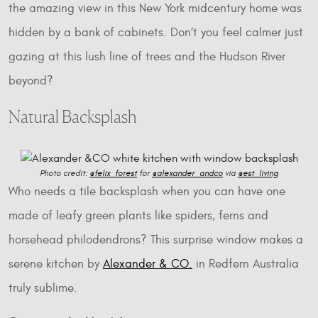
the amazing view in this New York midcentury home was
hidden by a bank of cabinets. Don’t you feel calmer just
gazing at this lush line of trees and the Hudson River
beyond?
Natural Backsplash
Photo credit:
@felix_forest
for
@alexander_andco
via
@est_living
Who needs a tile backsplash when you can have one
made of leafy green plants like spiders, ferns and
horsehead philodendrons? This surprise window makes a
serene kitchen by
Alexander & CO.
in Redfern Australia
truly sublime.