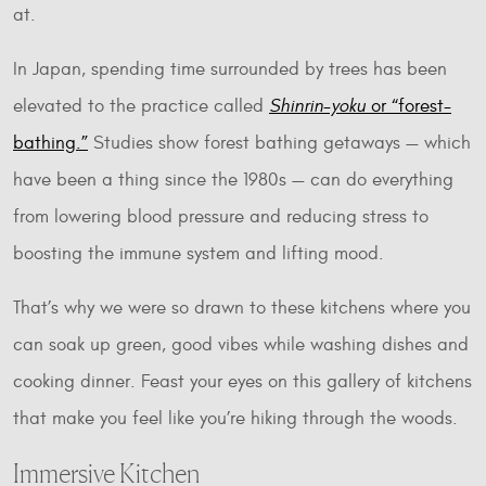
at.
In Japan, spending time surrounded by trees has been
elevated to the practice called
Shinrin-yoku
or “forest-
bathing.”
Studies show forest bathing getaways — which
have been a thing since the 1980s — can do everything
from lowering blood pressure and reducing stress to
boosting the immune system and lifting mood.
That’s why we were so drawn to these kitchens where you
can soak up green, good vibes while washing dishes and
cooking dinner. Feast your eyes on this gallery of kitchens
that make you feel like you’re hiking through the woods.
Immersive Kitchen