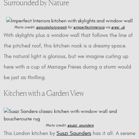
Surrounded by Nature
Photo credit:
@snookphotograph
for
@imperfectinteriors
via
@resi_uk
With skylights plus a window wall that follows the line of
the pitched roof, this kitchen nook is a dreamy space.
The natural light is glorious, but we imagine curling up
here with a cup of Mariage Frères during a storm would
be just as thrilling.
Kitchen with a Garden View
Photo credit:
@suszi_saunders
This London kitchen by
Suszi Saunders
has it all: A serene