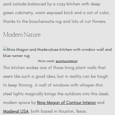
yard outside balanced by a cozy kitchen with deep
green cabinetry, warm exposed brick and a riot of color,
thanks to the boucherouite rug and lots of cut flowers.
Modern Nature
Photo credit:
@contourinterior
This kitchen evokes one of those living plant walls that
seem like such a good idea, but in reality can be tough
to keep thriving. A wall of windows with whisper-thin
steel lights magically brings the outdoors into this sleek,
modern space by
Nina Magon of Contour Interior
and
Madeval USA
, both based in Houston, Texas.