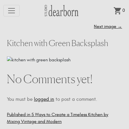
0
Skip to main content
Next image
→
Kitchen with Green Backsplash
No Comments yet!
You must be
logged in
to post a comment.
Published in 5 Ways to Create a Timeless Kitchen by
Post
Mixing Vintage and Modern