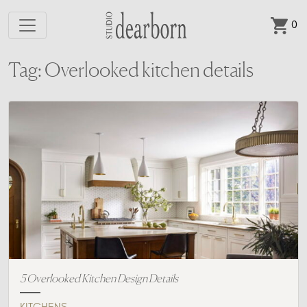
0
Skip to main content
Tag: Overlooked kitchen details
5 Overlooked Kitchen Design Details