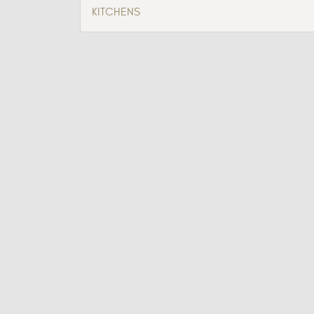
KITCHENS