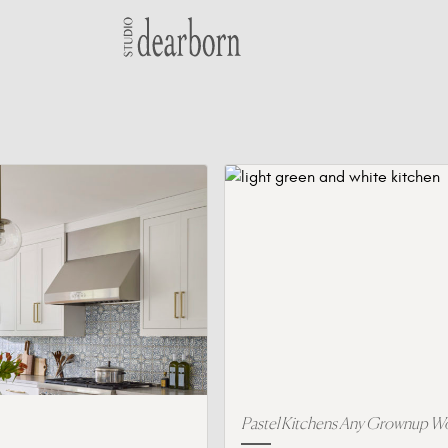
Pastel Kitchens Any Grownup W