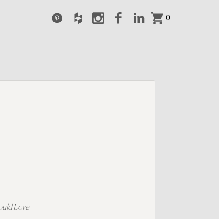
0
ould Love