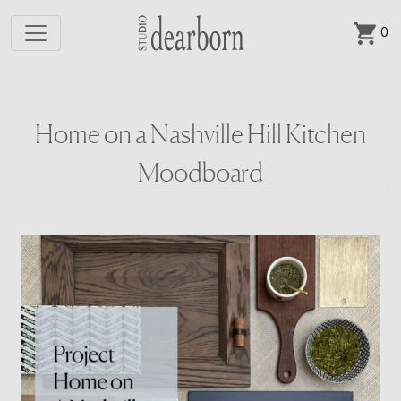
0
Skip to main content
Home on a Nashville Hill Kitchen
Moodboard