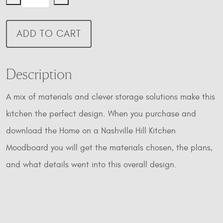
on
a
Nashville
ADD TO CART
Hill
Kitchen
Moodboard
Description
quantity
A mix of materials and clever storage solutions make this
kitchen the perfect design. When you purchase and
download the Home on a Nashville Hill Kitchen
Moodboard you will get the materials chosen, the plans,
and what details went into this overall design.