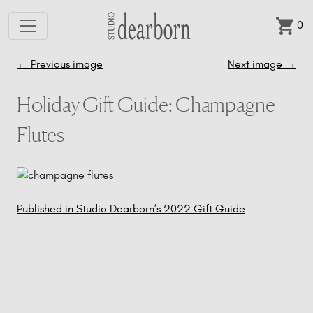
0
Skip to main content
←
Previous image
Next image
→
Holiday Gift Guide: Champagne
Flutes
Published in Studio Dearborn’s 2022 Gift Guide
Post
navigation