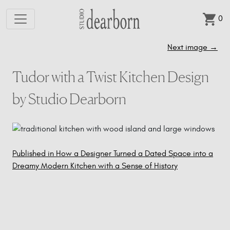
0
Skip to main content
Next image
→
Tudor with a Twist Kitchen Design
by Studio Dearborn
Published in How a Designer Turned a Dated Space into a
Post
Dreamy Modern Kitchen with a Sense of History
navigation